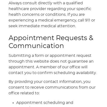
Always consult directly with a qualified
healthcare provider regarding your specific
health concerns or conditions. If you are
experiencing a medical emergency, call 911 or
seek immediate medical attention.
Appointment Requests &
Communication
Submitting a form or appointment request
through this website does not guarantee an
appointment. A member of our office will
contact you to confirm scheduling availability.
By providing your contact information, you
consent to receive communications from our
office related to:
Appointment scheduling and