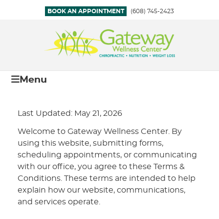
BOOK AN APPOINTMENT
(608) 745-2423
Menu
Last Updated: May 21, 2026
Welcome to Gateway Wellness Center. By
using this website, submitting forms,
scheduling appointments, or communicating
with our office, you agree to these Terms &
Conditions. These terms are intended to help
explain how our website, communications,
and services operate.