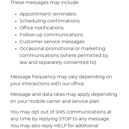
These messages may include:
Appointment reminders
Scheduling confirmations
Office notifications
Follow-up communications
Customer service messages
Occasional promotional or marketing
communications (where permitted by
law and separately consented to)
Message frequency may vary depending on
your interactions with our office.
Message and data rates may apply depending
on your mobile carrier and service plan.
You may opt out of SMS communications at
any time by replying STOP to any message.
You may also reply HELP for additional