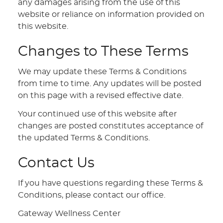
any damages arising from the use of this
website or reliance on information provided on
this website.
Changes to These Terms
We may update these Terms & Conditions
from time to time. Any updates will be posted
on this page with a revised effective date.
Your continued use of this website after
changes are posted constitutes acceptance of
the updated Terms & Conditions.
Contact Us
If you have questions regarding these Terms &
Conditions, please contact our office.
Gateway Wellness Center