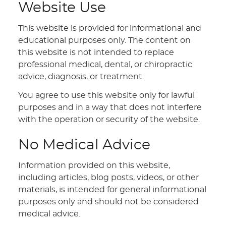
Website Use
This website is provided for informational and
educational purposes only. The content on
this website is not intended to replace
professional medical, dental, or chiropractic
advice, diagnosis, or treatment.
You agree to use this website only for lawful
purposes and in a way that does not interfere
with the operation or security of the website.
No Medical Advice
Information provided on this website,
including articles, blog posts, videos, or other
materials, is intended for general informational
purposes only and should not be considered
medical advice.