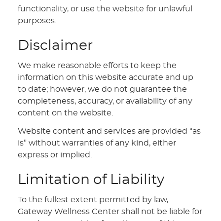
functionality, or use the website for unlawful
purposes.
Disclaimer
We make reasonable efforts to keep the
information on this website accurate and up
to date; however, we do not guarantee the
completeness, accuracy, or availability of any
content on the website.
Website content and services are provided “as
is” without warranties of any kind, either
express or implied.
Limitation of Liability
To the fullest extent permitted by law,
Gateway Wellness Center shall not be liable for