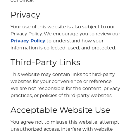
our office.
Privacy
Your use of this website is also subject to our
Privacy Policy. We encourage you to review our
Privacy Policy
to understand how your
information is collected, used, and protected.
Third-Party Links
This website may contain links to third-party
websites for your convenience or reference.
We are not responsible for the content, privacy
practices, or policies of third-party websites.
Acceptable Website Use
You agree not to misuse this website, attempt
unauthorized access, interfere with website