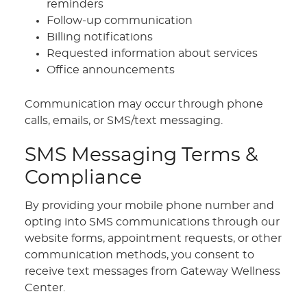
reminders
Follow-up communication
Billing notifications
Requested information about services
Office announcements
Communication may occur through phone
calls, emails, or SMS/text messaging.
SMS Messaging Terms &
Compliance
By providing your mobile phone number and
opting into SMS communications through our
website forms, appointment requests, or other
communication methods, you consent to
receive text messages from Gateway Wellness
Center.