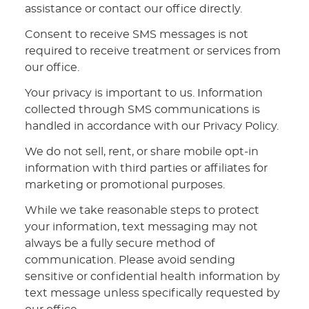
assistance or contact our office directly.
Consent to receive SMS messages is not
required to receive treatment or services from
our office.
Your privacy is important to us. Information
collected through SMS communications is
handled in accordance with our Privacy Policy.
We do not sell, rent, or share mobile opt-in
information with third parties or affiliates for
marketing or promotional purposes.
While we take reasonable steps to protect
your information, text messaging may not
always be a fully secure method of
communication. Please avoid sending
sensitive or confidential health information by
text message unless specifically requested by