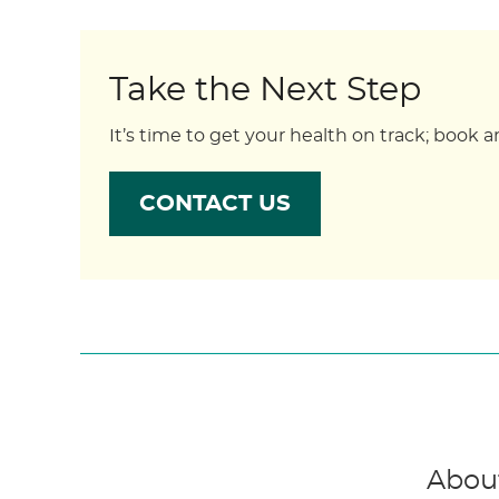
Take the Next Step
It’s time to get your health on track; boo
CONTACT US
About