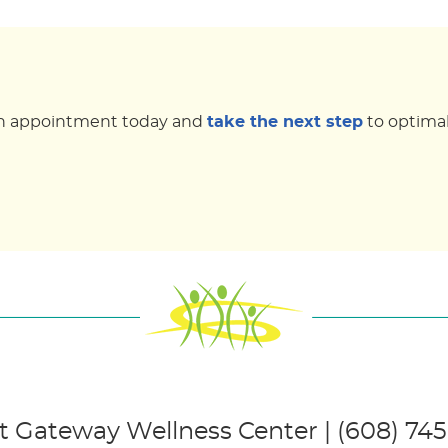
k an appointment today and
take the next step
to optimal
 Gateway Wellness Center | (608) 74