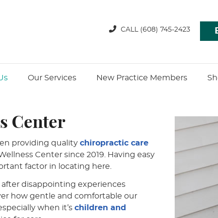
CALL
(608) 745-2423
Us
Our Services
New Practice Members
Sh
s Center
en providing quality
chiropractic care
ellness Center since 2019. Having easy
rtant factor in locating here.
after disappointing experiences
over how gentle and comfortable our
especially when it’s
children and