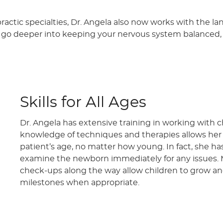
practic specialties, Dr. Angela also now works with the 
to go deeper into keeping your nervous system balance
Skills for All Ages
Dr. Angela has extensive training in working with c
knowledge of techniques and therapies allows he
patient’s age, no matter how young. In fact, she has
examine the newborn immediately for any issues. 
check-ups along the way allow children to grow an
milestones when appropriate.