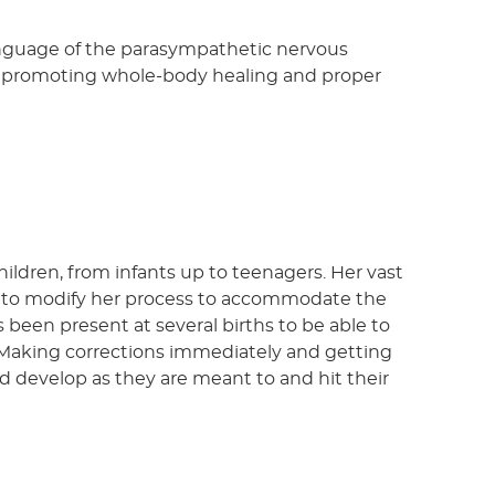
language of the parasympathetic nervous
d, promoting whole-body healing and proper
hildren, from infants up to teenagers. Her vast
r to modify her process to accommodate the
 been present at several births to be able to
Making corrections immediately and getting
d develop as they are meant to and hit their