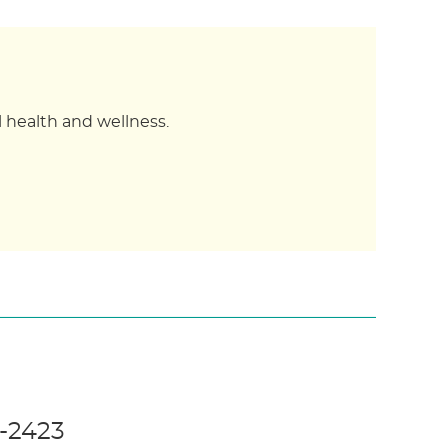
 health and wellness.
5-2423