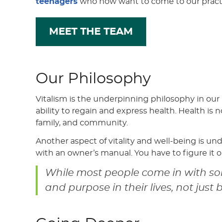
teenagers
who now want to come to our practic
MEET THE TEAM
Our Philosophy
Vitalism is the underpinning philosophy in our
ability to regain and express health. Health is 
family, and community.
Another aspect of vitality and well-being is un
with an owner’s manual. You have to figure it ou
While most people come in with som
and purpose in their lives, not just 