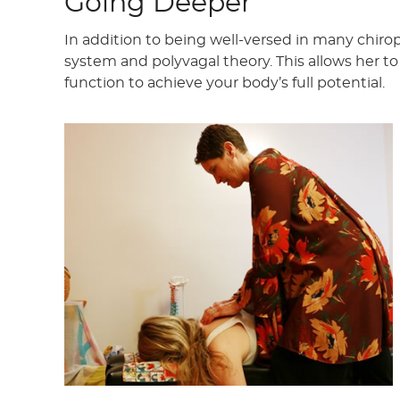
Going Deeper
In addition to being well-versed in many chiro
system and polyvagal theory. This allows her 
function to achieve your body’s full potential.