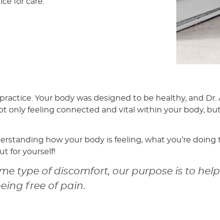
e for care.
 practice. Your body was designed to be healthy, and Dr
not only feeling connected and vital within your body, but 
derstanding how your body is feeling, what you’re doing 
t for yourself!
e type of discomfort, our purpose is to hel
being free of pain.