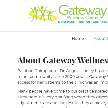
Home
About 
About Gateway Wellnes
Baraboo Chiropractor Dr. Angela Hanley has be
to her community since 2000 and at Gateway W
access for her patients to the clinic was an impo
Many people have come to our practice scared 
elsewhere. It’s very gratifying when they disc
adjustments are and the results they achieve, 