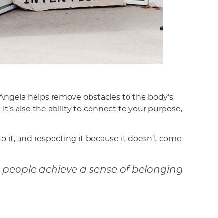
. Angela helps remove obstacles to the body’s
it’s also the ability to connect to your purpose,
to it, and respecting it because it doesn’t come
p people achieve a sense of belonging