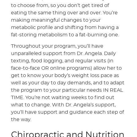
to choose from, so you don’t get tired of
eating the same thing over and over. You’re
making meaningful changes to your
metabolic profile and shifting from having a
fat-storing metabolism to a fat-burning one.
Throughout your program, you’ll have
unparalleled support from Dr. Angela. Daily
texting, food logging, and regular visits (in
face-to-face OR online programs) allow her to
get to know your body’s weight loss pace as
well as your day to day demands, and to adapt
the program to your particular needs IN REAL
TIME. You’re not waiting weeks to find out
what to change. With Dr. Angela’s support,
you’ll have support and guidance each step of
the way.
Chiropractic and Nutrition