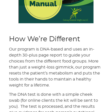
How We’re Different
Our program is DNA-based and uses an in-
depth 30-plus page report to guide your
choices from the different food groups. More
than just a weight-loss gimmick, our program
resets the patient’s metabolism and puts the
tools in their hands to maintain a healthy
weight for a lifetime.
The DNA test is done with a simple cheek
swab (for online clients the kit will be sent to
you). The test is processed, and the results