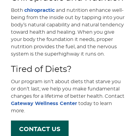
Both
chiropractic
and nutrition enhance well-
being from the inside out by tapping into your
body’s natural capability and natural tendency
toward health and healing. When you give
your body the foundation it needs, proper
nutrition provides the fuel, and the nervous
system is the superhighway it runs on.
Tired of Diets?
Our program isn’t about diets that starve you
or don’t last; we help you make fundamental
changes for a lifetime of better health. Contact
Gateway Wellness Center
today to learn
more.
CONTACT US