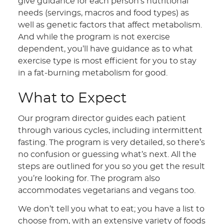
give guidance for each person’s nutritional
needs (servings, macros and food types) as
well as genetic factors that affect metabolism.
And while the program is not exercise
dependent, you’ll have guidance as to what
exercise type is most efficient for you to stay
in a fat-burning metabolism for good.
What to Expect
Our program director guides each patient
through various cycles, including intermittent
fasting. The program is very detailed, so there’s
no confusion or guessing what’s next. All the
steps are outlined for you so you get the result
you’re looking for. The program also
accommodates vegetarians and vegans too.
We don’t tell you what to eat; you have a list to
choose from, with an extensive variety of foods