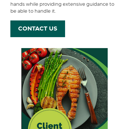
hands while providing extensive guidance to
be able to handle it.
CONTACT US