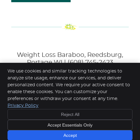
Weight Loss Baraboo, Reedsburg,
Portage WI | (608) 745-2423
We use cookies and similar tracking technologies to
analyze site usage, enhance our services, and deliver
personalized content. We require your active consent to
Gateway Wellness Center
enable these cookies. You can customize your
830 Hwy 136, Suite 2
preferences or withdraw your consent at any time.
Baraboo
,
WI
53913
Privacy Policy
Phone:
(608) 745-2423
Reject All
Copyright
Legal
Privacy
Cookies
Accessibility
Accept Essentials Only
Terms of Service
Sitemap
Chiropractic Websites by Perfect Patients
Accept