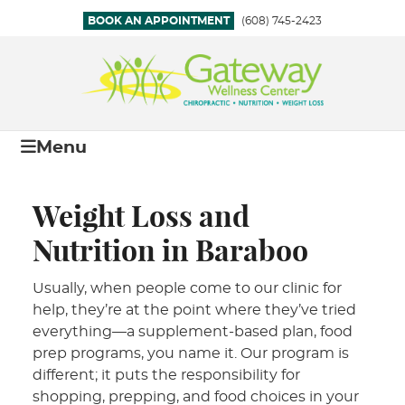
BOOK AN APPOINTMENT
(608) 745-2423
Menu
Weight Loss and
Nutrition in Baraboo
Usually, when people come to our clinic for
help, they’re at the point where they’ve tried
everything—a supplement-based plan, food
prep programs, you name it. Our program is
different; it puts the responsibility for
shopping, prepping, and food choices in your